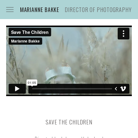
MARIANNE BAKKE
DIRECTOR OF PHOTOGRAPHY
CONTACT
STILLS
SAVE THE CHILDREN